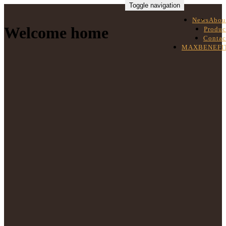
Toggle navigation
News
Abou
Welcome home
Produc
Contac
MAXBENEFI